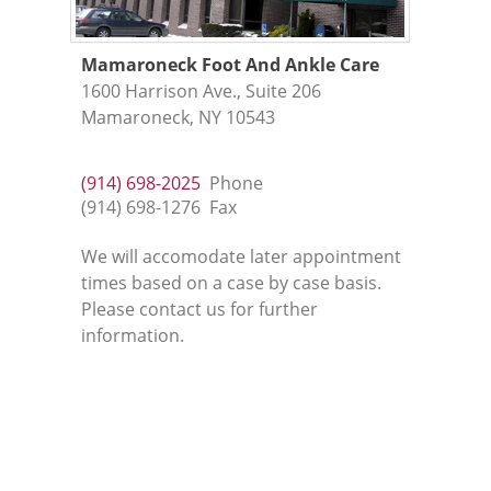
Mamaroneck Foot And Ankle Care
1600 Harrison Ave., Suite 206
Mamaroneck, NY 10543
(914) 698-2025
Phone
(914) 698-1276
Fax
We will accomodate later appointment
times based on a case by case basis.
Please contact us for further
information.