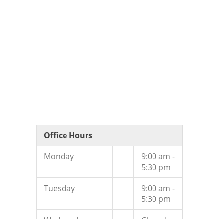
Office Hours
Monday
9:00 am -
5:30 pm
Tuesday
9:00 am -
5:30 pm