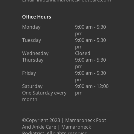
Office Hours
Monday
9:00 am - 5:30
pm
Tuesday
9:00 am - 5:30
pm
Wednesday
Closed
Thursday
9:00 am - 5:30
pm
Friday
9:00 am - 5:30
pm
Saturday
9:00 am - 12:00
One Saturday every
pm
month
©Copyright 2023 | Mamaroneck Foot
And Ankle Care | Mamaroneck
Podiatrist. All rights reserved.