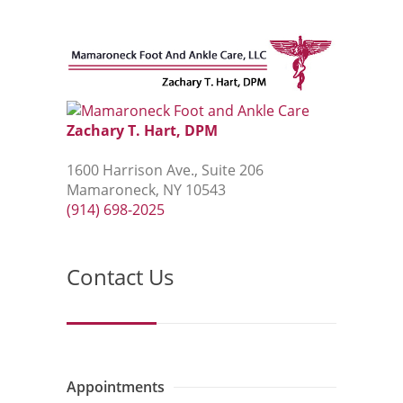
Zachary T. Hart, DPM
1600 Harrison Ave., Suite 206
Mamaroneck, NY 10543
(914) 698-2025
Contact Us
Appointments