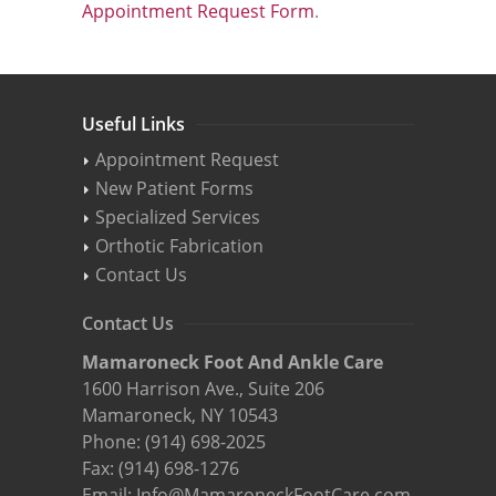
Appointment Request Form
.
Useful Links
Appointment Request
New Patient Forms
Specialized Services
Orthotic Fabrication
Contact Us
Contact Us
Mamaroneck Foot And Ankle Care
1600 Harrison Ave., Suite 206
Mamaroneck, NY 10543
Phone:
(914) 698-2025
Fax: (914) 698-1276
Email:
Info@MamaroneckFootCare.com