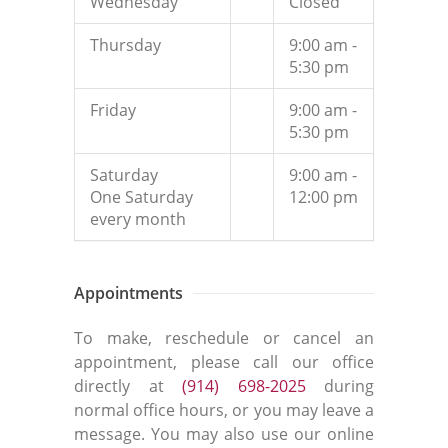
Wednesday
Closed
Thursday
9:00 am -
5:30 pm
Friday
9:00 am -
5:30 pm
Saturday
9:00 am -
One Saturday
12:00 pm
every month
Appointments
To make, reschedule or cancel an
appointment, please call our office
directly at
(914) 698-2025
during
normal office hours, or you may leave a
message. You may also use our online