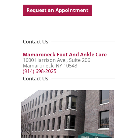
Request an Appointment
Contact Us
Mamaroneck Foot And Ankle Care
1600 Harrison Ave., Suite 206
Mamaroneck, NY 10543
(914) 698-2025
Contact Us