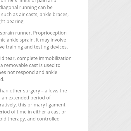
unner’s limits of pain and
 diagonal running can be
 such as air casts, ankle braces,
ght bearing.
 sprain runner. Proprioception
nic ankle sprain. It may involve
ve training and testing devices.
toid tear, complete immobilization
 a removable cast is used to
 does not respond and ankle
d.
han other surgery – allows the
es an extended period of
ratively, this primary ligament
iod of time in either a cast or
old therapy, and controlled