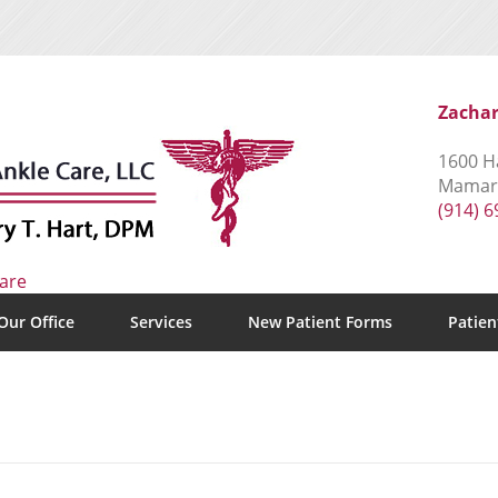
Zachar
1600 Ha
Mamaro
(914) 
Our Office
Services
New Patient Forms
Patien
s