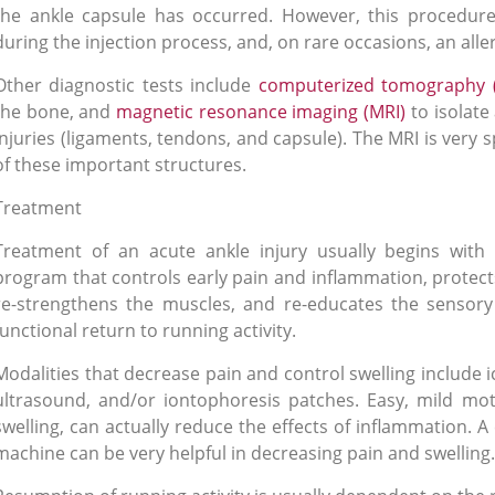
the ankle capsule has occurred. However, this procedur
during the injection process, and, on rare occasions, an alle
Other diagnostic tests include
computerized tomography 
the bone, and
magnetic resonance imaging (MRI)
to isolate
injuries (ligaments, tendons, and capsule). The MRI is very sp
of these important structures.
Treatment
Treatment of an acute ankle injury usually begins with 
program that controls early pain and inflammation, protects
re-strengthens the muscles, and re-educates the sensory
functional return to running activity.
Modalities that decrease pain and control swelling include i
ultrasound, and/or iontophoresis patches
. Easy, mild mot
swelling, can actually reduce the effects of inflammation. 
machine can be very helpful in decreasing pain and swelling.