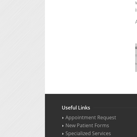
D
T
h
Useful Links
Appointment Request
New Patient Forms
Specialized Services