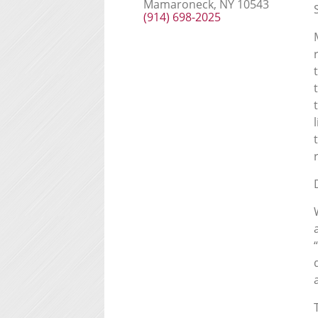
Mamaroneck, NY 10543
(914) 698-2025