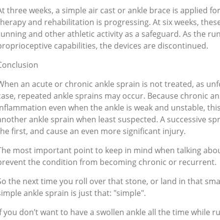
At three weeks, a simple air cast or ankle brace is applied f
therapy and rehabilitation is progressing. At six weeks, thes
running and other athletic activity as a safeguard. As the 
proprioceptive capabilities, the devices are discontinued.
Conclusion
When an acute or chronic ankle sprain is not treated, as unfo
case, repeated ankle sprains may occur. Because chronic an
inflammation even when the ankle is weak and unstable, thi
another ankle sprain when least suspected. A successive s
the first, and cause an even more significant injury.
The most important point to keep in mind when talking about 
prevent the condition from becoming chronic or recurrent.
So the next time you roll over that stone, or land in that sm
simple ankle sprain is just that: "simple".
If you don’t want to have a swollen ankle all the time while r