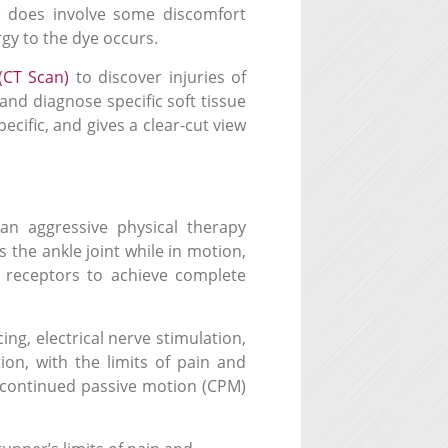
e does involve some discomfort
rgy to the dye occurs.
(CT Scan)
to discover injuries of
 and diagnose specific soft tissue
ecific, and gives a clear-cut view
an aggressive physical therapy
 the ankle joint while in motion,
 receptors to achieve complete
cing,
electrical nerve stimulation,
ion, with the limits of pain and
A continued passive motion (CPM)