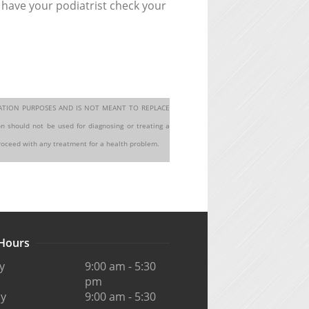
 have your podiatrist check your
MATION PURPOSES AND IS NOT MEANT TO REPLACE
hould not be used for diagnosing or treating a
proceed with any treatment for a health problem.
 Hours
y
9:00 am - 5:30
pm
y
9:00 am - 5:30