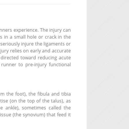
nners experience. The injury can
s in a small hole or crack in the
 seriously injure the ligaments or
ury relies on early and accurate
m directed toward reducing acute
runner to pre-injury functional
 the foot), the fibula and tibia
se (on the top of the talus), as
he ankle), sometimes called the
tissue (the synovium) that feed it