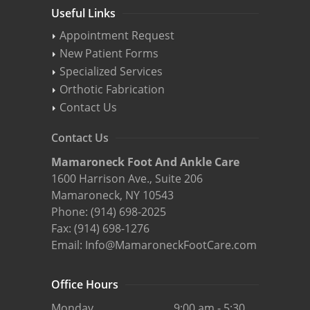
Useful Links
Appointment Request
New Patient Forms
Specialized Services
Orthotic Fabrication
Contact Us
Contact Us
Mamaroneck Foot And Ankle Care
1600 Harrison Ave., Suite 206
Mamaroneck, NY 10543
Phone:
(914) 698-2025
Fax: (914) 698-1276
Email:
Info@MamaroneckFootCare.com
Office Hours
Monday
9:00 am - 5:30