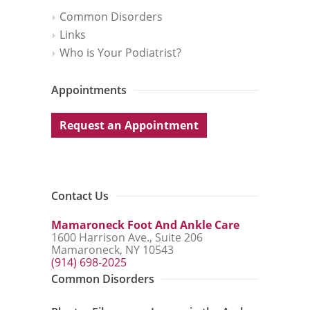
Common Disorders
Links
Who is Your Podiatrist?
Appointments
Request an Appointment
Contact Us
Mamaroneck Foot And Ankle Care
1600 Harrison Ave., Suite 206
Mamaroneck, NY 10543
(914) 698-2025
Common Disorders