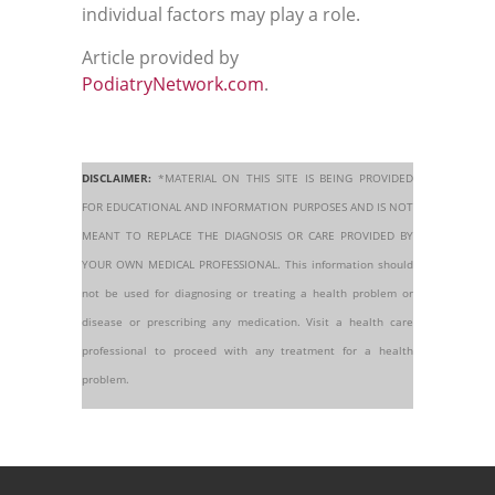
individual factors may play a role.
Article provided by
PodiatryNetwork.com
.
DISCLAIMER:
*MATERIAL ON THIS SITE IS BEING PROVIDED
FOR EDUCATIONAL AND INFORMATION PURPOSES AND IS NOT
MEANT TO REPLACE THE DIAGNOSIS OR CARE PROVIDED BY
YOUR OWN MEDICAL PROFESSIONAL. This information should
not be used for diagnosing or treating a health problem or
disease or prescribing any medication. Visit a health care
professional to proceed with any treatment for a health
problem.