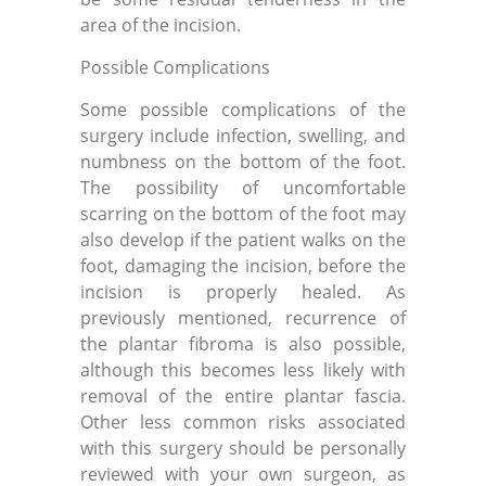
area of the incision.
Possible Complications
Some possible complications of the
surgery include infection, swelling, and
numbness on the bottom of the foot.
The possibility of uncomfortable
scarring on the bottom of the foot may
also develop if the patient walks on the
foot, damaging the incision, before the
incision is properly healed. As
previously mentioned, recurrence of
the plantar fibroma is also possible,
although this becomes less likely with
removal of the entire plantar fascia.
Other less common risks associated
with this surgery should be personally
reviewed with your own surgeon, as