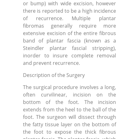
or bump) with wide excision, however
there is reported to be a high incidence
of recurrence. Multiple plantar
fibromas generally require more
extensive excision of the entire fibrous
band of plantar fascia (known as a
Steindler plantar fascial stripping),
inorder to insure complete removal
and prevent recurrence.
Description of the Surgery
The surgical procedure involves a long,
often curvilinear, incision on the
bottom of the foot. The incision
extends from the heel to the ball of the
foot. The surgeon will dissect through
the fatty tissue layer on the bottom of
the foot to expose the thick fibrous