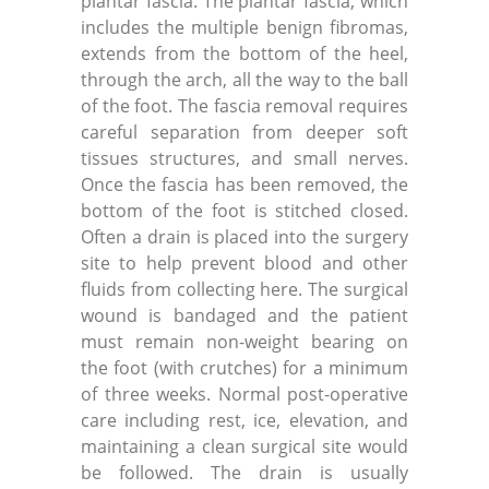
plantar fascia. The plantar fascia, which
includes the multiple benign fibromas,
extends from the bottom of the heel,
through the arch, all the way to the ball
of the foot. The fascia removal requires
careful separation from deeper soft
tissues structures, and small nerves.
Once the fascia has been removed, the
bottom of the foot is stitched closed.
Often a drain is placed into the surgery
site to help prevent blood and other
fluids from collecting here. The surgical
wound is bandaged and the patient
must remain non-weight bearing on
the foot (with crutches) for a minimum
of three weeks. Normal post-operative
care including rest, ice, elevation, and
maintaining a clean surgical site would
be followed. The drain is usually