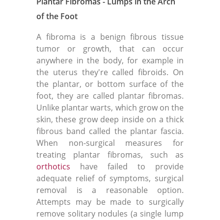
Plantar Fibromas - Lumps in the Arch
of the Foot
A fibroma is a benign fibrous tissue
tumor or growth, that can occur
anywhere in the body, for example in
the uterus they're called fibroids. On
the plantar, or bottom surface of the
foot, they are called plantar fibromas.
Unlike plantar warts, which grow on the
skin, these grow deep inside on a thick
fibrous band called the plantar fascia.
When non-surgical measures for
treating plantar fibromas, such as
orthotics
have failed to provide
adequate relief of symptoms, surgical
removal is a reasonable option.
Attempts may be made to surgically
remove solitary nodules (a single lump