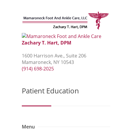
Zachary T. Hart, DPM
1600 Harrison Ave., Suite 206
Mamaroneck, NY 10543
(914) 698-2025
Patient Education
Menu