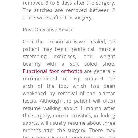
removed 3 to 5 days after the surgery.
The stitches are removed between 2
and 3 weeks after the surgery.
Post Operative Advice
Once the incision site is well healed, the
patient may begin gentle
calf muscle
stretching exercises
, and weight
bearing with a soft soled shoe.
Functional foot orthotics
are generally
recommended to help support the
arch of the foot which has been
weakened by removal of the plantar
fascia. Although the patient will often
resume walking about 1 month after
the surgery, normal activities, including
sports, will usually resume about three
months after the surgery. There may
be some residual tenderness in the