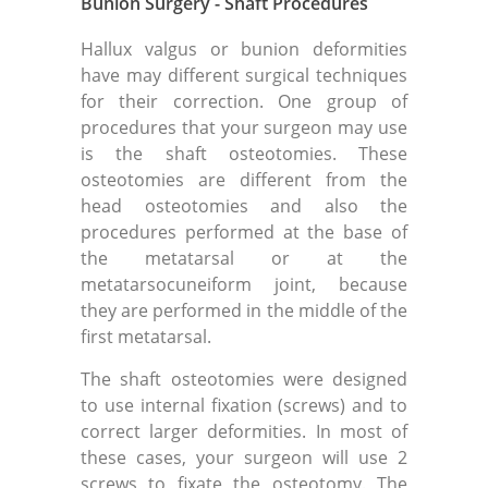
Bunion Surgery - Shaft Procedures
Hallux valgus or bunion deformities
have may different surgical techniques
for their correction. One group of
procedures that your surgeon may use
is the shaft osteotomies. These
osteotomies are different from the
head osteotomies and also the
procedures performed at the base of
the metatarsal or at the
metatarsocuneiform joint, because
they are performed in the middle of the
first metatarsal.
The shaft osteotomies were designed
to use internal fixation (screws) and to
correct larger deformities. In most of
these cases, your surgeon will use 2
screws to fixate the osteotomy. The