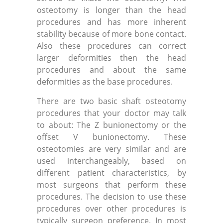
osteotomy is longer than the head
procedures and has more inherent
stability because of more bone contact.
Also these procedures can correct
larger deformities then the head
procedures and about the same
deformities as the base procedures.
There are two basic shaft osteotomy
procedures that your doctor may talk
to about: The Z bunionectomy or the
offset V bunionectomy. These
osteotomies are very similar and are
used interchangeably, based on
different patient characteristics, by
most surgeons that perform these
procedures. The decision to use these
procedures over other procedures is
typically surgeon preference. In most