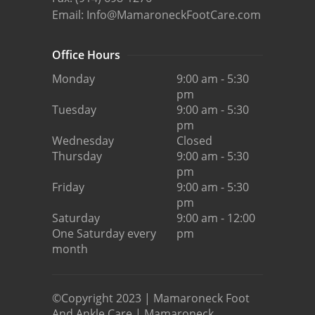
Email:
Info@MamaroneckFootCare.com
Office Hours
Monday
9:00 am - 5:30
pm
Tuesday
9:00 am - 5:30
pm
Wednesday
Closed
Thursday
9:00 am - 5:30
pm
Friday
9:00 am - 5:30
pm
Saturday
9:00 am - 12:00
One Saturday every
pm
month
©Copyright 2023 | Mamaroneck Foot
And Ankle Care | Mamaroneck