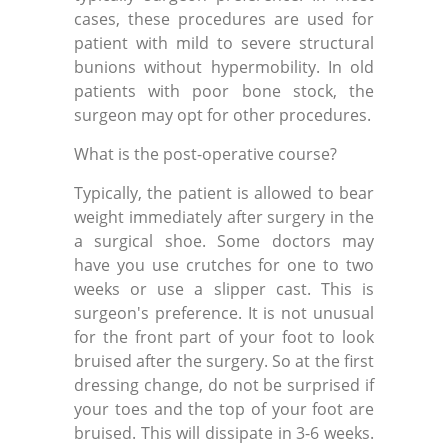
cases, these procedures are used for
patient with mild to severe structural
bunions without hypermobility. In old
patients with poor bone stock, the
surgeon may opt for other procedures.
What is the post-operative course?
Typically, the patient is allowed to bear
weight immediately after surgery in the
a surgical shoe. Some doctors may
have you use crutches for one to two
weeks or use a slipper cast. This is
surgeon's preference. It is not unusual
for the front part of your foot to look
bruised after the surgery. So at the first
dressing change, do not be surprised if
your toes and the top of your foot are
bruised. This will dissipate in 3-6 weeks.