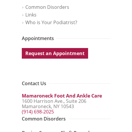
Common Disorders
Links
Who is Your Podiatrist?
Appointments
Request an Appointment
Contact Us
Mamaroneck Foot And Ankle Care
1600 Harrison Ave., Suite 206
Mamaroneck, NY 10543
(914) 698-2025
Common Disorders