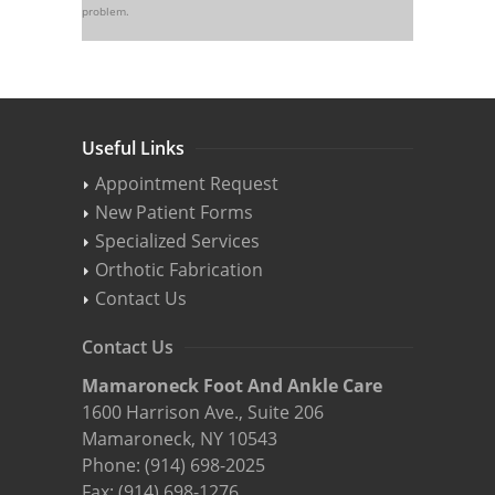
problem.
Useful Links
Appointment Request
New Patient Forms
Specialized Services
Orthotic Fabrication
Contact Us
Contact Us
Mamaroneck Foot And Ankle Care
1600 Harrison Ave., Suite 206
Mamaroneck, NY 10543
Phone:
(914) 698-2025
Fax: (914) 698-1276