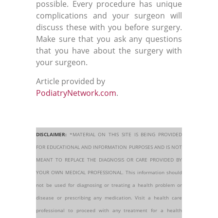
possible. Every procedure has unique
complications and your surgeon will
discuss these with you before surgery.
Make sure that you ask any questions
that you have about the surgery with
your surgeon.
Article provided by
PodiatryNetwork.com
.
DISCLAIMER:
*MATERIAL ON THIS SITE IS BEING PROVIDED
FOR EDUCATIONAL AND INFORMATION PURPOSES AND IS NOT
MEANT TO REPLACE THE DIAGNOSIS OR CARE PROVIDED BY
YOUR OWN MEDICAL PROFESSIONAL. This information should
not be used for diagnosing or treating a health problem or
disease or prescribing any medication. Visit a health care
professional to proceed with any treatment for a health