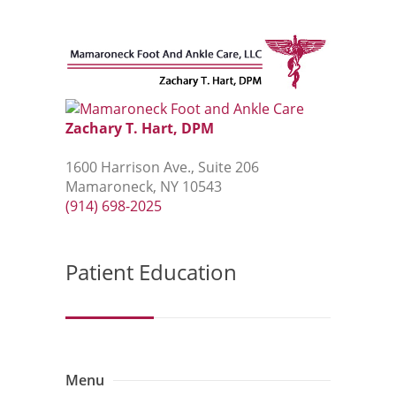
Zachary T. Hart, DPM
1600 Harrison Ave., Suite 206
Mamaroneck, NY 10543
(914) 698-2025
Patient Education
Menu