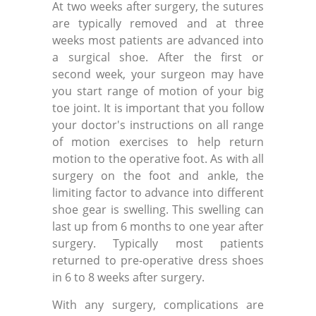
At two weeks after surgery, the sutures
are typically removed and at three
weeks most patients are advanced into
a surgical shoe. After the first or
second week, your surgeon may have
you start range of motion of your big
toe joint. It is important that you follow
your doctor's instructions on all range
of motion exercises to help return
motion to the operative foot. As with all
surgery on the foot and ankle, the
limiting factor to advance into different
shoe gear is swelling. This swelling can
last up from 6 months to one year after
surgery. Typically most patients
returned to pre-operative dress shoes
in 6 to 8 weeks after surgery.
With any surgery, complications are